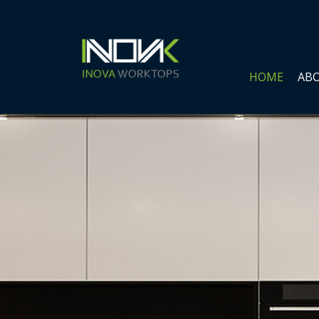
HOME
ABO