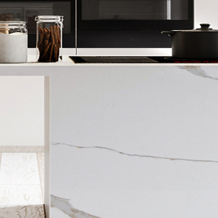
NOW
30%
OFF