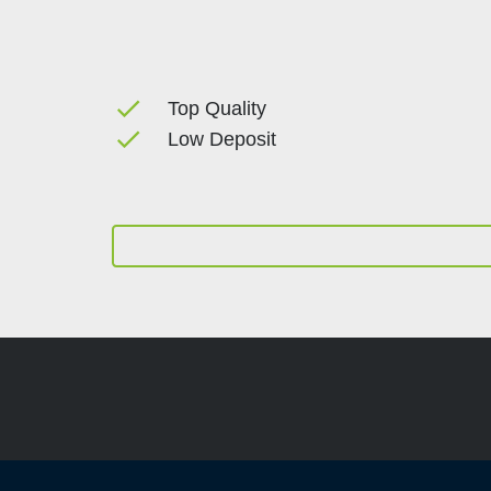
done
Top Quality
done
Low Deposit