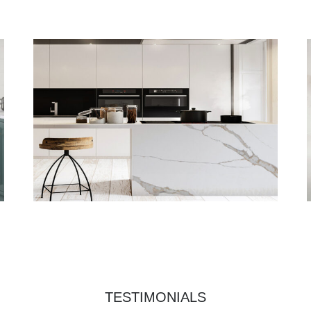
TESTIMONIALS