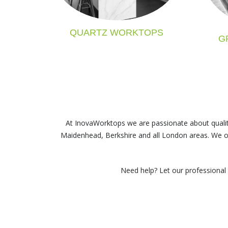
QUARTZ WORKTOPS
G
At InovaWorktops we are passionate about qualit
Maidenhead, Berkshire and all London areas
. We o
Need help? Let our professional