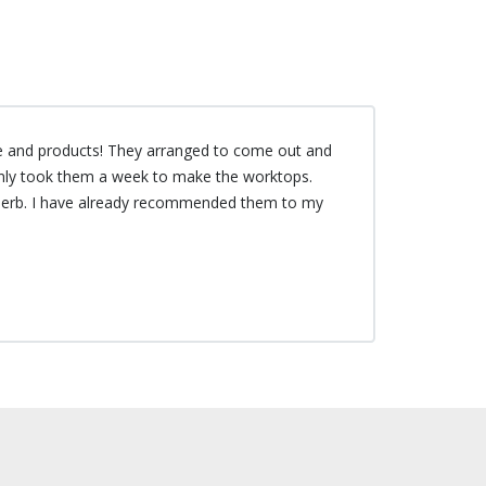
e and products! They arranged to come out and
only took them a week to make the worktops.
uperb. I have already recommended them to my