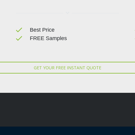
done
Best Price
done
FREE Samples
GET YOUR FREE INSTANT QUOTE