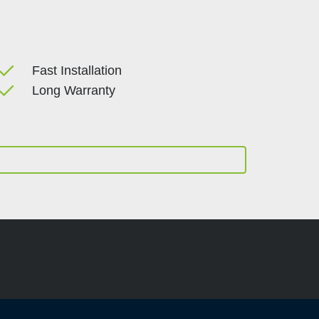
done
Fast Installation
done
Long Warranty