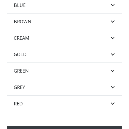
BLUE
BROWN
CREAM
GOLD
GREEN
GREY
RED