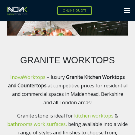
ONLINE QUOTE
GRANITE WORKTOPS
InovaWorktops
– luxury
Granite Kitchen Worktops
and Countertops
at competitive prices for residential
and commercial spaces
in Maidenhead, Berkshire
and all London areas!
Granite stone is ideal for
kitchen worktops
&
bathrooms work surfaces,
being available into a wide
range of styles and finishes to choose from,