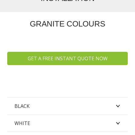
GRANITE COLOURS
GET A FREE INSTANT QUOTE NOW
BLACK
WHITE