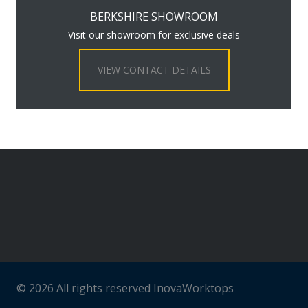
BERKSHIRE SHOWROOM
Visit our showroom for exclusive deals
VIEW CONTACT DETAILS
© 2026 All rights reserved InovaWorktops