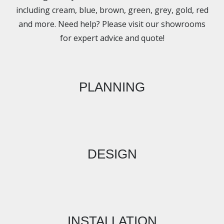
including cream, blue, brown, green, grey, gold, red
and more. Need help? Please visit our showrooms
for expert advice and quote!
PLANNING
DESIGN
INSTALLATION