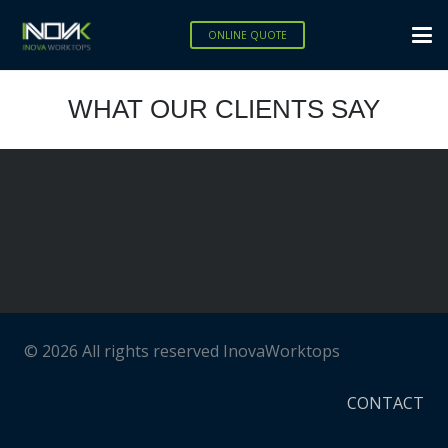
ONLINE QUOTE
WHAT OUR CLIENTS SAY
© 2026 All rights reserved InovaWorktops
CONTACT