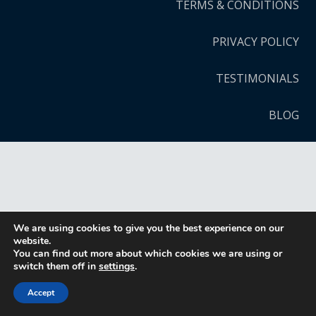
TERMS & CONDITIONS
PRIVACY POLICY
TESTIMONIALS
BLOG
We are using cookies to give you the best experience on our
website.
You can find out more about which cookies we are using or
switch them off in
settings
.
Accept
CALL NOW
DIRECTIONS